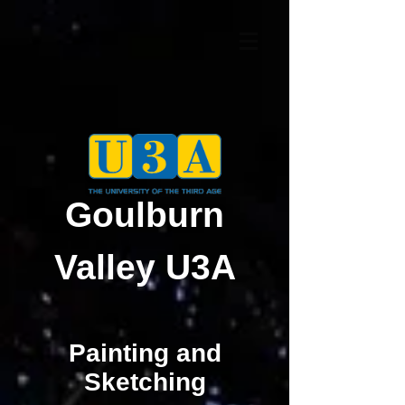
Goulburn
Valley U3A
Painting and
Sketching