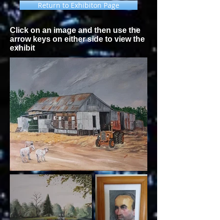
Return to Exhibiton Page
Click on an image and then use the
arrow keys on either side to view the
exhibit