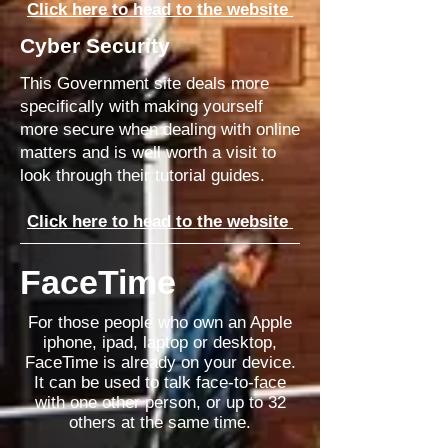
Click here to head to the website
Cyber Security
This Government site deals more
specifically with making yourself
more secure when
dealing with
online
matters and is well worth a visit to
look
through
their
tutorial
guides.
Click here to head to the website
FaceTime
For those people who own an Apple
iphone, ipad, laptop or desktop,
FaceTime is already on your device.
It can be used to talk face-to-face
with one other person, or up to 32
others at the same time.