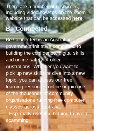
There are a number of resources,
including video how-tos on the Zoom
website that can be accessed
here
.
Be Connected
Be Connected is an Australian
government initiative committed to
building the confidence, digital skills
and online safety of older
Australians. Whether you want to
pick up new skills or dive into a new
topic, you can access our free
learning resources online or join one
of the thousands of community
organisations running free computer
classes across Australia.
- Especially useful in helping to avoid
scamming.