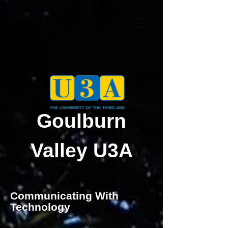
Goulburn
Valley U3A
Communicating With
Technology