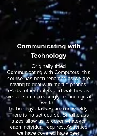
Communicating with
Technology
Originally titled
Communicating
with
Computers, this
course has been
renamed
as we are
having to deal with mobile phones,
iPads, other tablets and watches as
we face an
increasingly
technological
world.
Technology classes are run weekly.
There is no set course. Small class
sizes allow us to cover whatever
each individual requires. Activities
we have covered have been