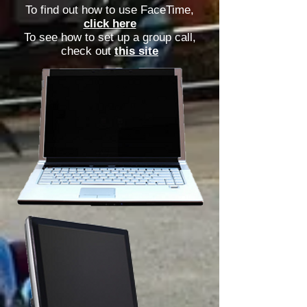
To find out how to use FaceTime,
click here
To see how to set up a group call,
check out
this site