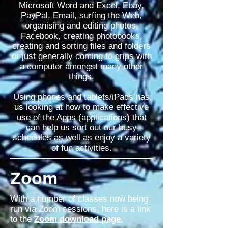
Microsoft Word and Excel, Ebay,
PayPal, Email,
surfing
the Web,
organising and editing photos,
Facebook, creating photobooks,
creating and sorting files and folders
or just generally coming to grips with
a computer amongst many other
things.
Using phones and tablets/iPads has
us looking at how to make effective
use of the Apps (applications) that
can help us sort out our busy
schedules as well as enjoy a variety
of fun activities.
Zoom
With a number of classes now being
run via Zoom sessions, here is a link
to the
Zoom download page.