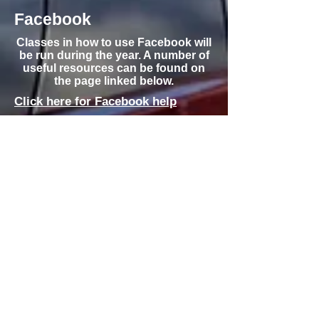
Facebook
Classes in how to use Facebook will
be run during the year. A number of
useful resources can be found on
the page linked below.
Click here for Facebook help
Buying and Selling
Online -
eBay/Gumtree/PayPal
Classes on how to buy and sell on
each of eBay, Gumtree and how to
purchase online using PayPal will be
run during the year. A number of
useful resources can be found on
the page linked below.
Click here for
eBay/Gumtree/PayPal help