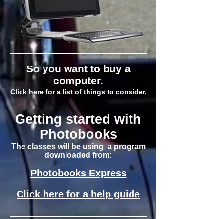
So you want to buy a
computer.
Click here for a list of things to consider
.
Getting started with
Photobooks
The classes will be using a program
downloaded from:
Photobooks Express
Click here for a help guide