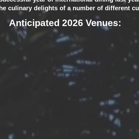
he culinary delights of a number of different cu
Anticipated 2026 Venues: