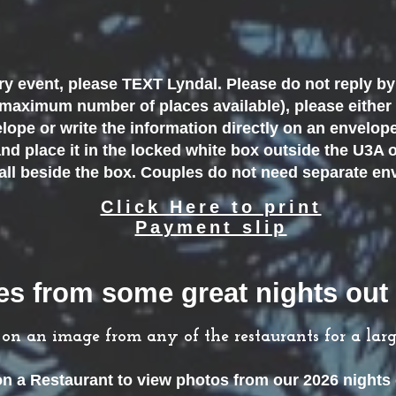
y event, please TEXT Lyndal. Please do not reply by 
 maximum number of places available), please either
lope or write the information directly on an envelop
nd place it in the locked white box outside the U3A o
wall beside the box. Couples do not need separate e
Click Here to print
Payment slip
s from some great nights out 
k on an image
from any of the restaurants
for a lar
on a Restaurant to view photos from our 2026
nights 