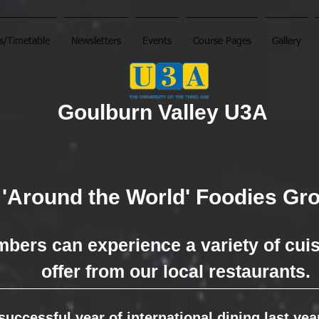
s/Timetable
Newsletters
Events
Course Pages
Gallery
Goulburn Valley U3A
'Around the World' Foodies Gr
bers can experience a variety of cui
offer
from our
local restaurants.
 successful year of international dining last ye