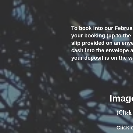
To book into our Februar
your booking (up to the
slip provided on an enve
cash into the envelope a
your deposit is on the 
Image
(Clic
Click 