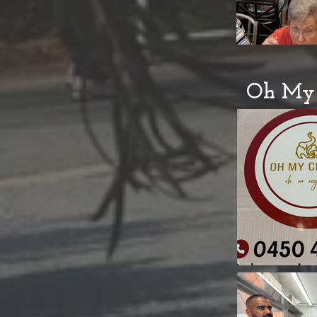
Oh My 