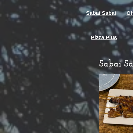
Sabai Sabai
Oh
Pizza Plus
Sabai Sa