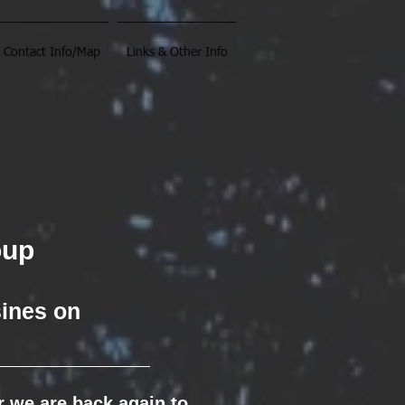
Contact Info/Map
Links & Other Info
oup
sines on
ar we are back again to