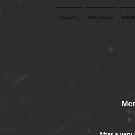
WELCOME
About GVU3A
Course
Mem
After a very