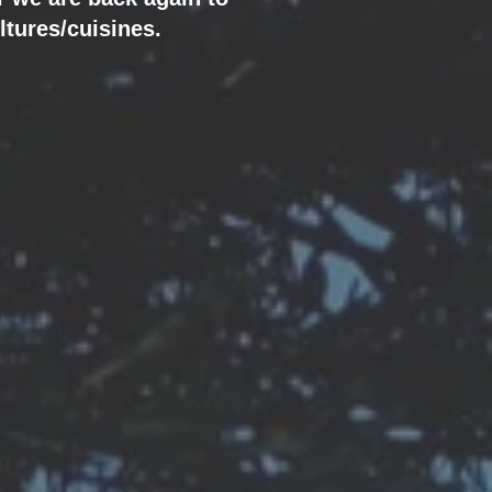
ltures/cuisines.