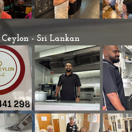
Ceylon - Sri Lankan