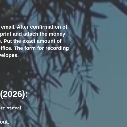
email. After confirmation of
 print and attach the money
e. Put the exact amount of
ffice. The form for recording
nvelopes.
(2026):
ger view)
out.