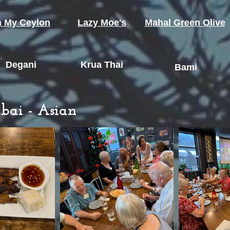
 My Ceylon
Lazy Moe's
Mahal Green Olive
Degani
Krua Thai
Bami
bai - Asian