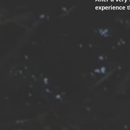
experience t