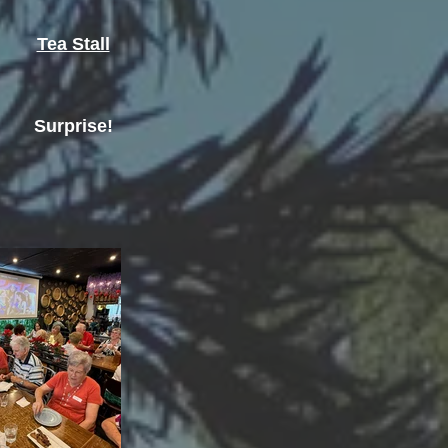
Tea Stall
Surprise!