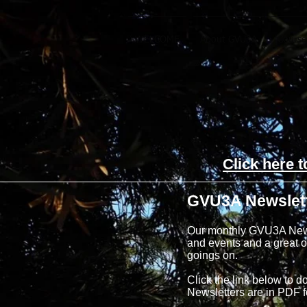
WELCOME
About GVU3A
Course
Click here 
GVU3A Newslet
Our monthly GVU3A Newsle
and events and a great op
goings on.
Click the link below to d
Newsletters are in PDF 