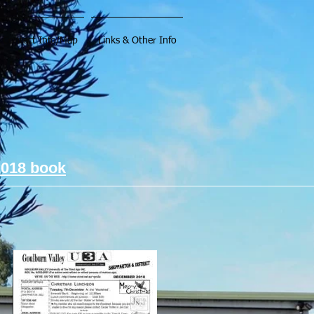
Contact Info/Map
Links & Other Info
2018 book