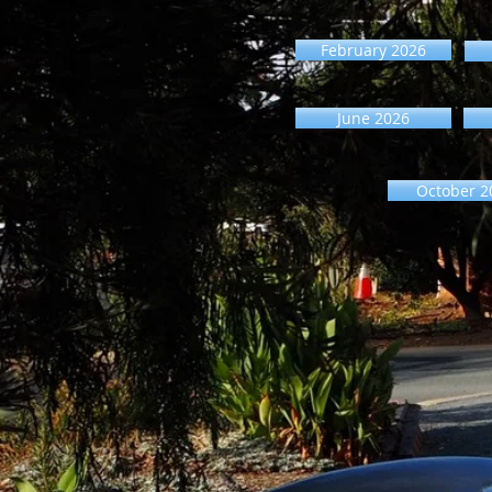
February 2026
June 2026
October 2