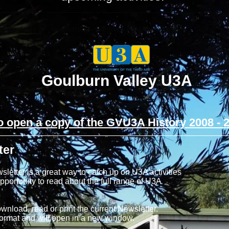
s/Timetable
Newsletters
Events
Course Pages
Gallery
Goulburn Valley U3A
to open a copy of the GVU3A History 2008 - 
ter
tter is a great way to catch up on U3A activities
portunity to read about the full range of U3A
ownload, read or print the current Newsletter.
format and will open in a new window.