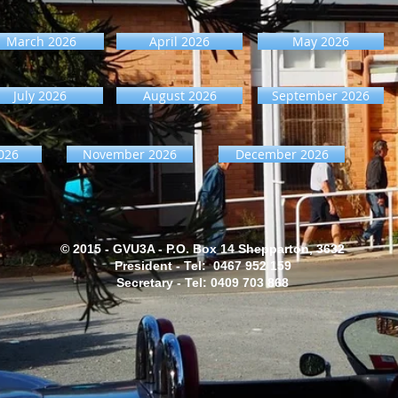
March 2026
April 2026
May 2026
July 2026
August 2026
September 2026
026
November 2026
December 2026
© 2015 - GVU3A - P.O. Box 14 Shepparton, 3632
President - Tel: 0467 952 159
Secretary - Tel: 0409 703 868