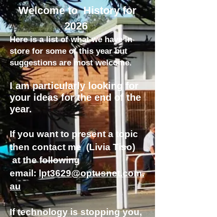
Welcome to History for
2026
Here is a list of what we have in
store for some of this year but
suggestions are most welcome.
I am particularly looking for
your ideas for the end of the
year.
If you want to present a topic
then contact me (Livia Tiso)
at the following
email:
lpt3629@optusnet.com.
au
If technology is stopping you,