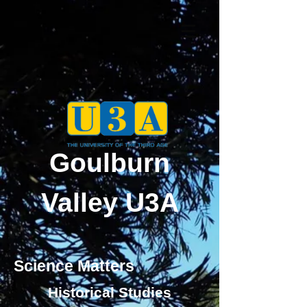
Goulburn
Valley U3A
Science Matters
Historical Studies