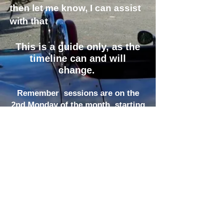
then let me know, I can assist
with that
This is a guide only, as the
timeline can and will
change.
Remember sessions are on the
2nd Monda
y of the month starting
at 10 am
at the U3A hall , 14 Esson St ,
Shepparton.
Send suggestions
Or in
you want
to present a topic to Livia Tiso at
the following
email:
lpt3629@optusnet.com.au