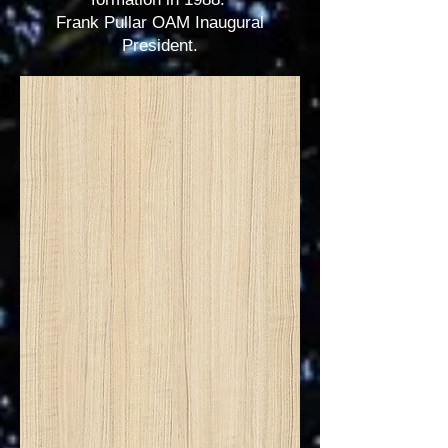
Frank Pullar OAM Inaugural
President.