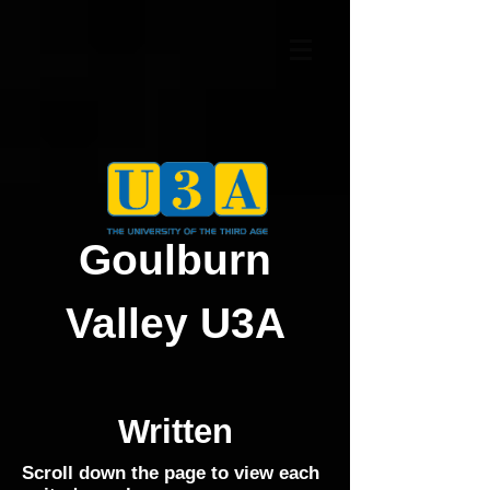
Goulburn
Valley U3A
Written
Scroll down the page to view each