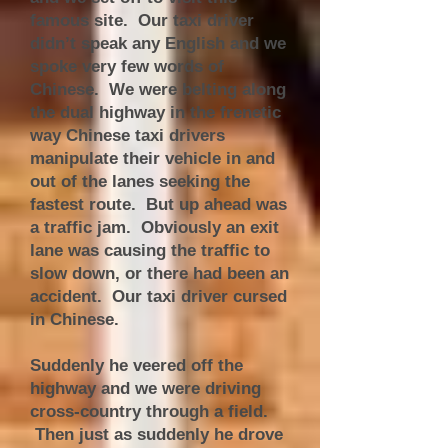
famous site. Our taxi driver
didn’t speak any English and we
spoke very few words of
Chinese. We were belting along
the dual highway in the frenetic
way Chinese taxi drivers
manipulate their vehicle in and
out of the lanes seeking the
fastest route. But up ahead was
a traffic jam. Obviously an exit
lane was causing the traffic to
slow down, or there had been an
accident. Our taxi driver cursed
in Chinese.
Suddenly he veered off the
highway and we were driving
cross-country through a field.
Then just as suddenly he drove